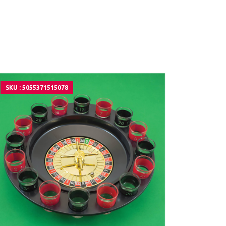
SKU : 5055371515078