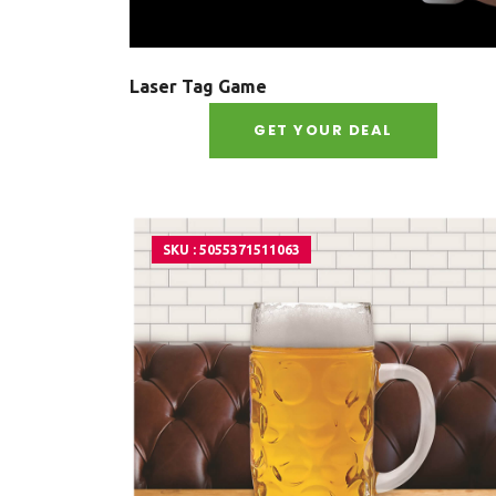
Laser Tag Game
GET YOUR DEAL
SKU : 5055371511063