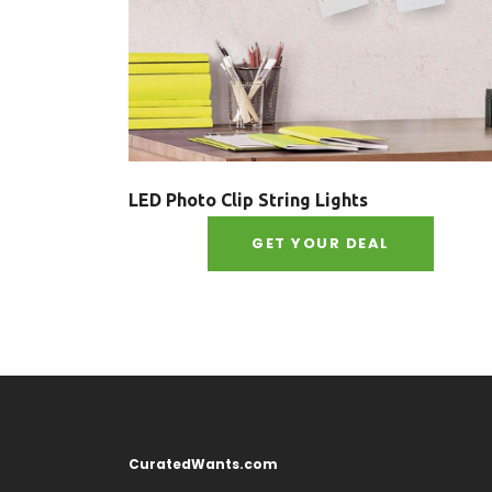
LED Photo Clip String Lights
GET YOUR DEAL
CuratedWants.com