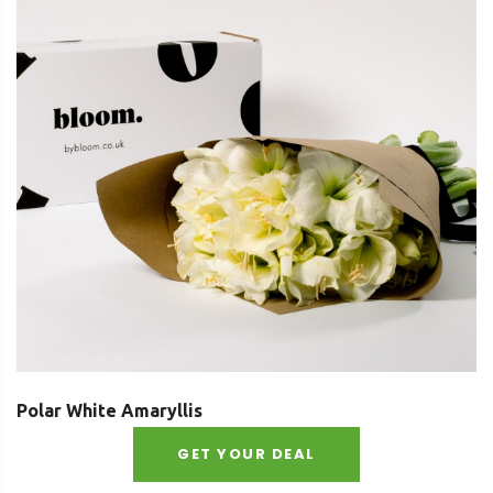
Polar White Amaryllis
GET YOUR DEAL