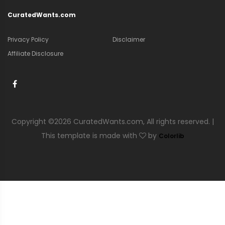
CuratedWants.com
Privacy Policy
Disclaimer
Affiliate Disclosure
Copyright ©
2026 CuratedWants.com, All rights reserved. |
This template is made with
by
Colorlib