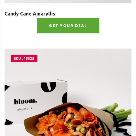
Candy Cane Amaryllis
GET YOUR DEAL
SKU : 15325