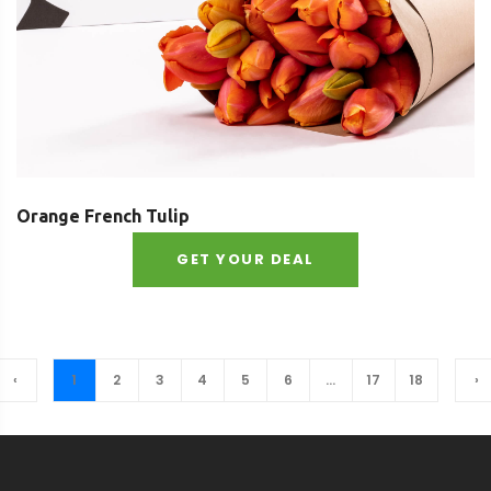
Orange French Tulip
GET YOUR DEAL
‹
1
2
3
4
5
6
...
17
18
›