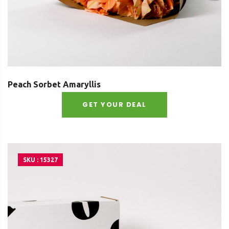
Peach Sorbet Amaryllis
GET YOUR DEAL
SKU : 15327