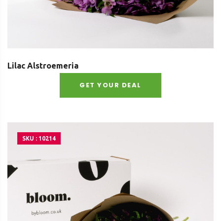
Lilac Alstroemeria
GET YOUR DEAL
SKU : 10214