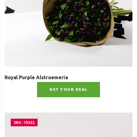
Royal Purple Alstroemeria
GET YOUR DEAL
SKU : 15322