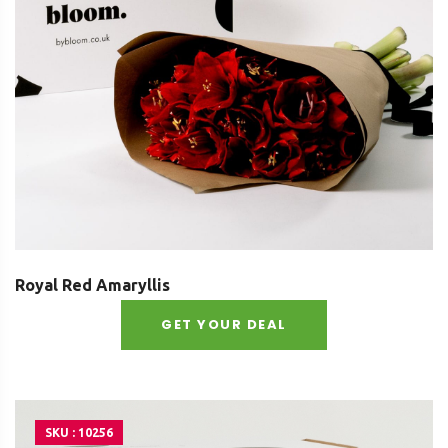
Royal Red Amaryllis
GET YOUR DEAL
SKU : 10256