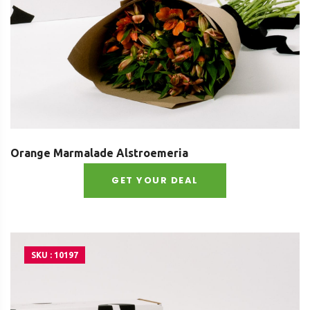
Orange Marmalade Alstroemeria
GET YOUR DEAL
SKU : 10197