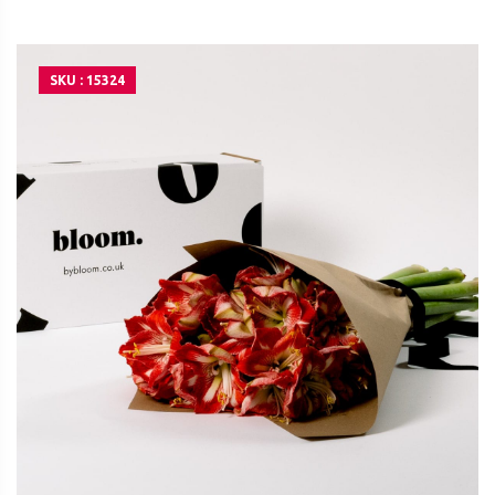
SKU : 15324