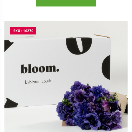
SKU : 10270