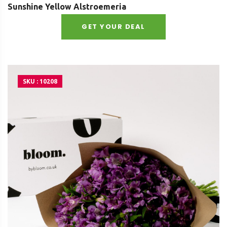
Sunshine Yellow Alstroemeria
GET YOUR DEAL
SKU : 10208