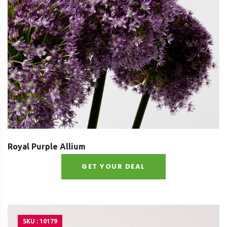
Royal Purple Allium
GET YOUR DEAL
SKU : 10179