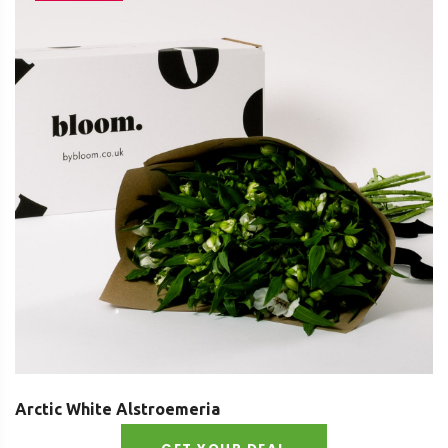
Arctic White Alstroemeria