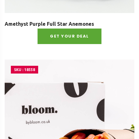
Amethyst Purple Full Star Anemones
GET YOUR DEAL
SKU : 18558