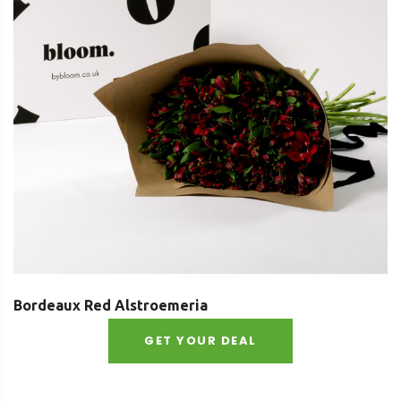
Bordeaux Red Alstroemeria
GET YOUR DEAL