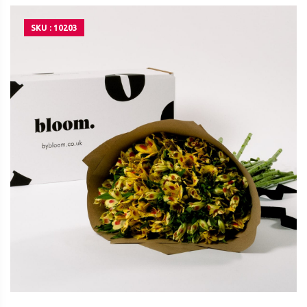
SKU : 10203