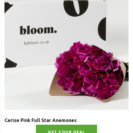
Cerise Pink Full Star Anemones
GET YOUR DEAL