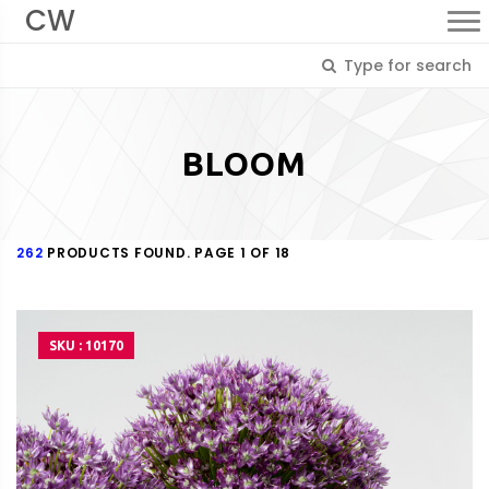
CW
BLOOM
262
PRODUCTS FOUND. PAGE 1 OF 18
SKU : 10170