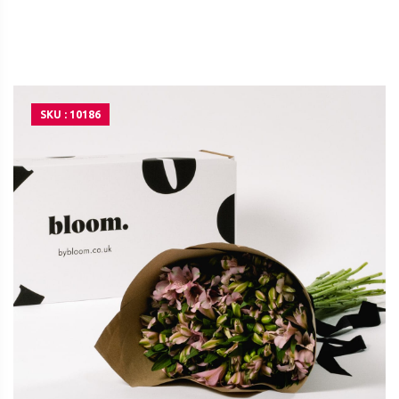
SKU : 10186