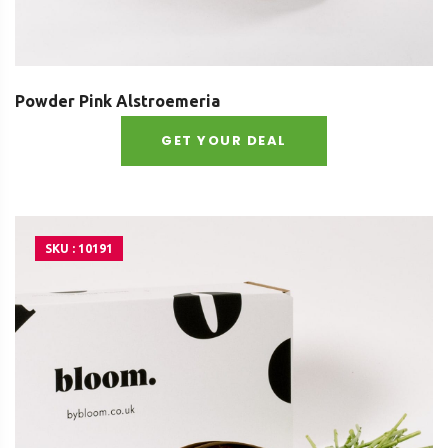
Powder Pink Alstroemeria
GET YOUR DEAL
SKU : 10191