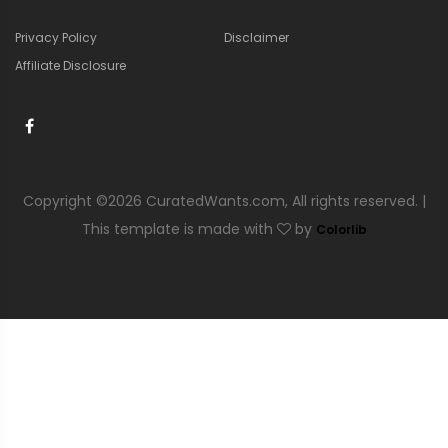
Privacy Policy
Disclaimer
Affiliate Disclosure
Copyright ©
2026 CuratedWants.com, All rights reserved. |
This template is made with
by
Colorlib