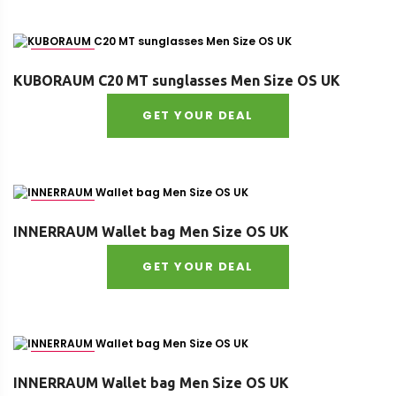
Size : OS
KUBORAUM C20 MT sunglasses Men Size OS UK
GET YOUR DEAL
Size : OS
INNERRAUM Wallet bag Men Size OS UK
GET YOUR DEAL
Size : OS
INNERRAUM Wallet bag Men Size OS UK