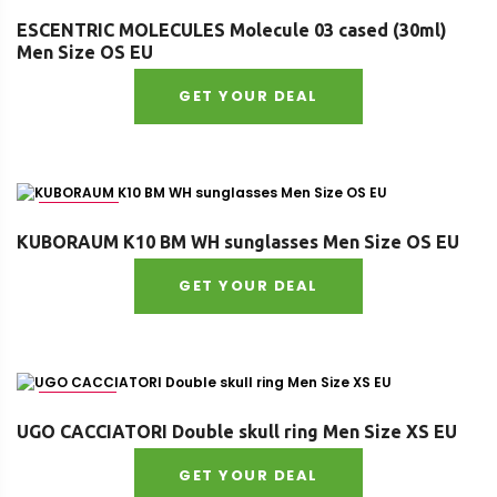
ESCENTRIC MOLECULES Molecule 03 cased (30ml)
Men Size OS EU
GET YOUR DEAL
Size : OS
KUBORAUM K10 BM WH sunglasses Men Size OS EU
GET YOUR DEAL
Size : XS
UGO CACCIATORI Double skull ring Men Size XS EU
GET YOUR DEAL