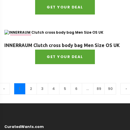
GET YOUR DEAL
Size : OS
INNERRAUM Clutch cross body bag Men Size OS UK
GET YOUR DEAL
‹
1
2
3
4
5
6
...
89
90
›
CuratedWants.com