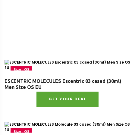
Size : OS
ESCENTRIC MOLECULES Escentric 03 cased (30ml)
Men Size OS EU
GET YOUR DEAL
Size : OS