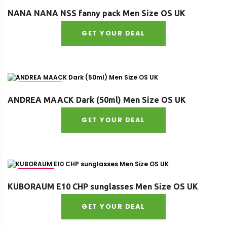
Size : OS
NANA NANA NSS fanny pack Men Size OS UK
GET YOUR DEAL
Age : adult
ANDREA MAACK Dark (50ml) Men Size OS UK
GET YOUR DEAL
Size : OS
KUBORAUM E10 CHP sunglasses Men Size OS UK
GET YOUR DEAL