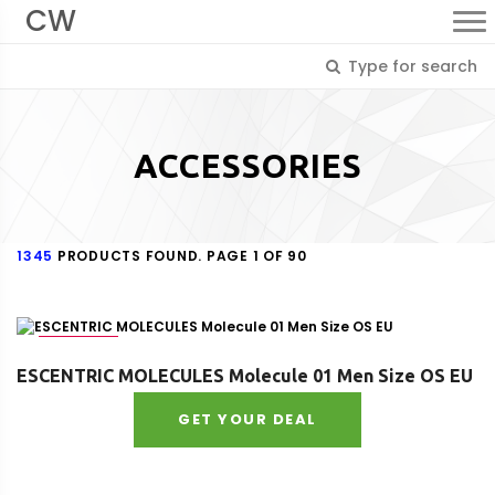
CW
ACCESSORIES
1345
PRODUCTS FOUND. PAGE 1 OF 90
Size : OS
ESCENTRIC MOLECULES Molecule 01 Men Size OS EU
GET YOUR DEAL