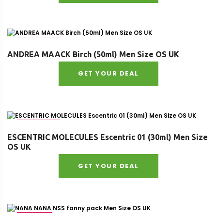
Age : adult
ANDREA MAACK Birch (50ml) Men Size OS UK
GET YOUR DEAL
Age : adult
ESCENTRIC MOLECULES Escentric 01 (30ml) Men Size
OS UK
GET YOUR DEAL