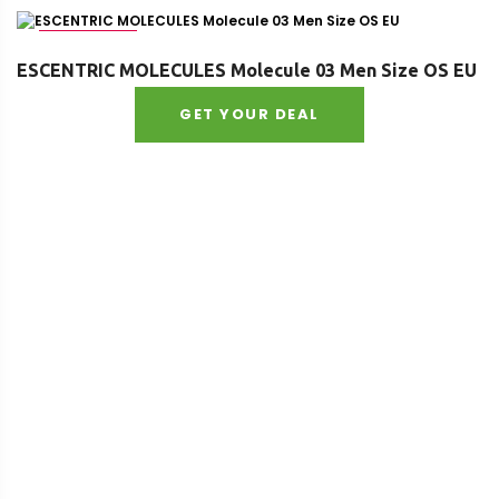
Age : adult
ESCENTRIC MOLECULES Molecule 03 Men Size OS EU
GET YOUR DEAL