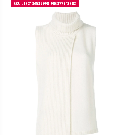
SKU : 132186537990_983877943302