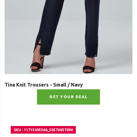
Tina Knit Trousers - Small / Navy
GET YOUR DEAL
SKU : 11715495366_50576057094