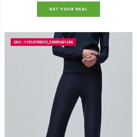
GET YOUR DEAL
SKU : 11816708550_50893601286