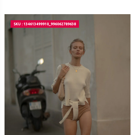
SKU : 134613499910_996062789638