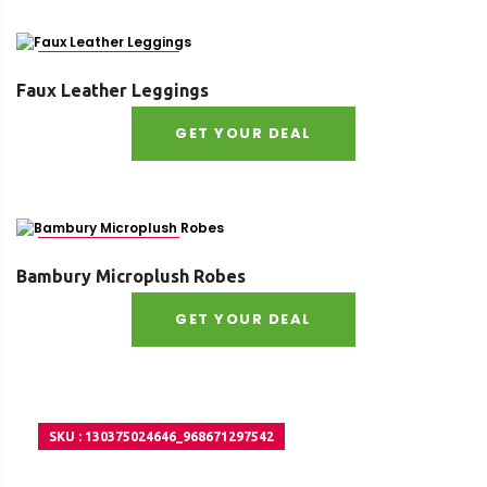
SKU : 16344213377
Faux Leather Leggings
GET YOUR DEAL
SKU : 35814628237
Bambury Microplush Robes
GET YOUR DEAL
SKU : 130375024646_968671297542