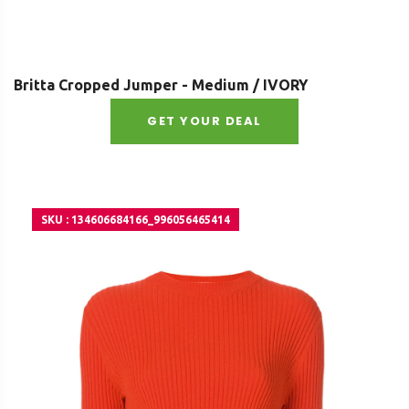
Britta Cropped Jumper - Medium / IVORY
GET YOUR DEAL
SKU : 134606684166_996056465414