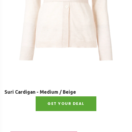
Suri Cardigan - Medium / Beige
GET YOUR DEAL