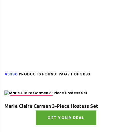
46390
PRODUCTS FOUND. PAGE 1 OF 3093
SKU : 8518131974195
Marie Claire Carmen 3-Piece Hostess Set
GET YOUR DEAL