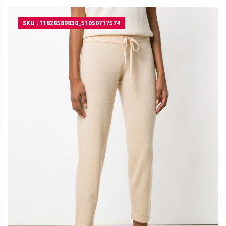
SKU : 11828589830_51050717574