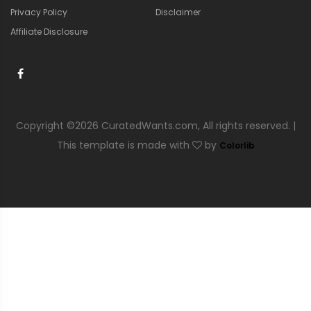
Privacy Policy
Disclaimer
Affiliate Disclosure
Copyright ©
2026 CuratedWants.com, All rights reserved. |
This template is made with
by
Colorlib