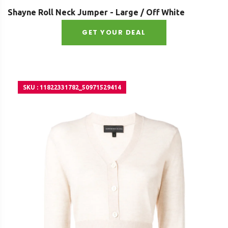
Shayne Roll Neck Jumper - Large / Off White
GET YOUR DEAL
SKU : 11822331782_50971529414