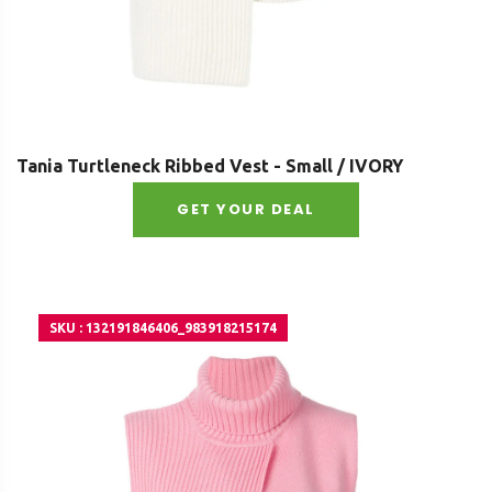
Tania Turtleneck Ribbed Vest - Small / IVORY
GET YOUR DEAL
SKU : 132191846406_983918215174