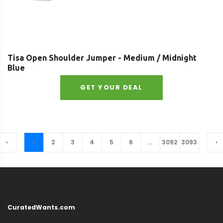
Tisa Open Shoulder Jumper - Medium / Midnight
Blue
GET YOUR DEAL
‹
1
2
3
4
5
6
...
3092
3093
›
CuratedWants.com