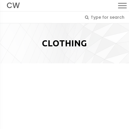
CW
CLOTHING