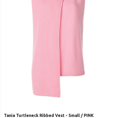
Tania Turtleneck Ribbed Vest - Small / PINK