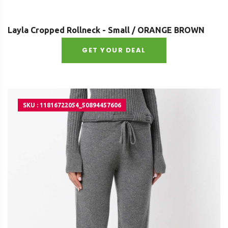
Layla Cropped Rollneck - Small / ORANGE BROWN
GET YOUR DEAL
SKU : 11816722054_50894457606