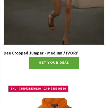
Dee Cropped Jumper - Medium / IVORY
GET YOUR DEAL
SKU : 1360738156630_12444788916310