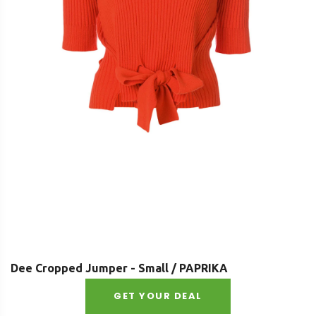
Dee Cropped Jumper - Small / PAPRIKA
GET YOUR DEAL