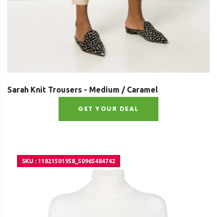
Sarah Knit Trousers - Medium / Caramel
GET YOUR DEAL
SKU : 11821501958_50965484742