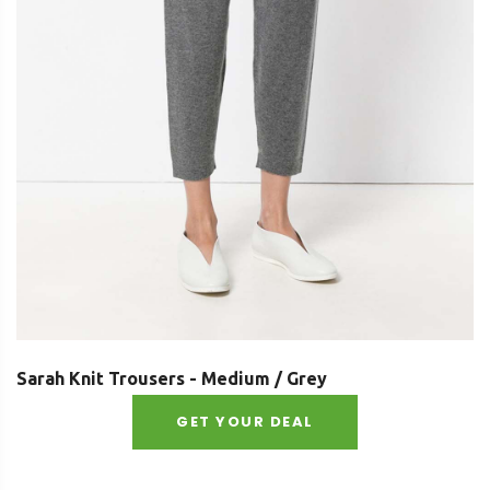
Sarah Knit Trousers - Medium / Grey
GET YOUR DEAL