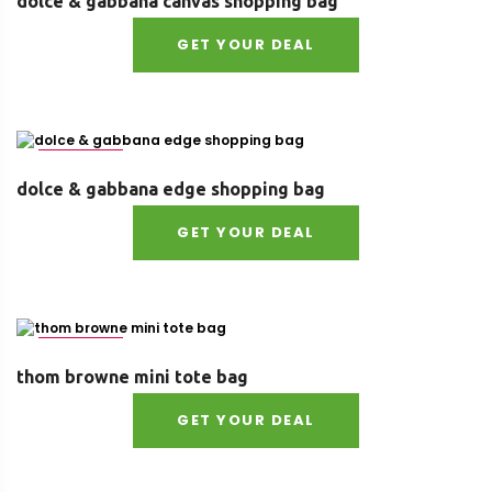
dolce & gabbana canvas shopping bag
GET YOUR DEAL
Size : UNI
dolce & gabbana edge shopping bag
GET YOUR DEAL
Size : UNI
thom browne mini tote bag
GET YOUR DEAL