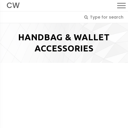
CW
HANDBAG & WALLET
ACCESSORIES