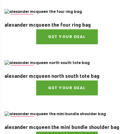
Size : UNI
alexander mcqueen the four ring bag
GET YOUR DEAL
Size : UNI
alexander mcqueen north south tote bag
GET YOUR DEAL
Size : UNI
alexander mcqueen the mini bundle shoulder bag