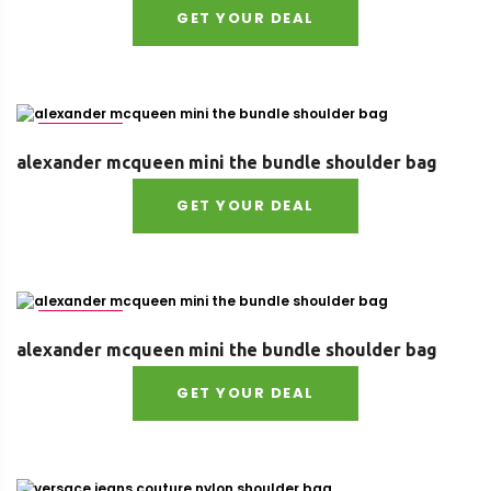
GET YOUR DEAL
Size : UNI
alexander mcqueen mini the bundle shoulder bag
GET YOUR DEAL
Size : UNI
alexander mcqueen mini the bundle shoulder bag
GET YOUR DEAL