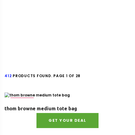
412
PRODUCTS FOUND. PAGE 1 OF 28
Size : UNI
thom browne medium tote bag
GET YOUR DEAL