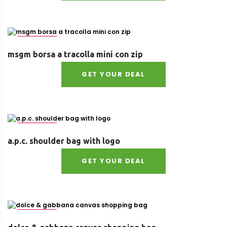
Size : UNI
msgm borsa a tracolla mini con zip
GET YOUR DEAL
Size : UNI
a.p.c. shoulder bag with logo
GET YOUR DEAL
Size : UNI