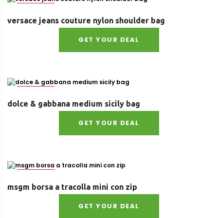
Size : UNI
versace jeans couture nylon shoulder bag
GET YOUR DEAL
Size : UNI
dolce & gabbana medium sicily bag
GET YOUR DEAL
Size : UNI
msgm borsa a tracolla mini con zip
GET YOUR DEAL