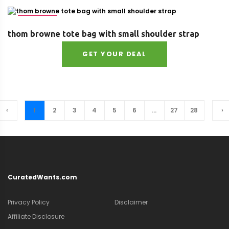
Size : UNI
thom browne tote bag with small shoulder strap
GET YOUR DEAL
‹
1
2
3
4
5
6
...
27
28
›
CuratedWants.com
Privacy Policy
Disclaimer
Affiliate Disclosure