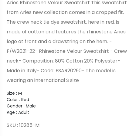
Aries Rhinestone Velour Sweatshirt This sweatshirt
from Aries new collection comes in a cropped fit.
The crew neck tie dye sweatshirt, here in red, is
made of cotton and features the rhinestone Aries
logo at front and a drawstring on the hem. -
F/W2021-22- Rhinestone Velour Sweatshirt - Crew
neck- Composition: 80% Cotton 20% Polyester-
Made in Italy- Code: FSAR20290- The model is
wearing an international S size
Size : M
Color : Red
Gender : Male
Age : Adult
SKU : 10285-M