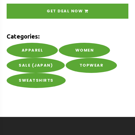
GET DEAL NOW
Categories:
APPAREL
WOMEN
SALE (JAPAN)
TOPWEAR
SWEATSHIRTS