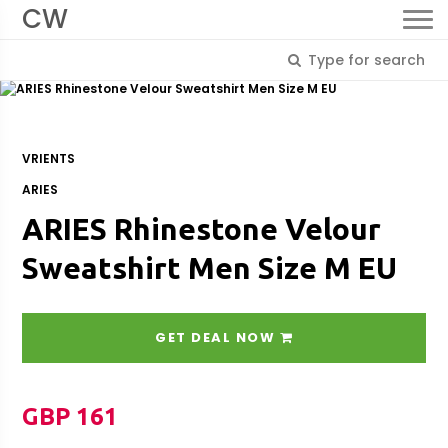
CW
VRIENTS
ARIES
ARIES Rhinestone Velour
Sweatshirt Men Size M EU
GET DEAL NOW
GBP 161