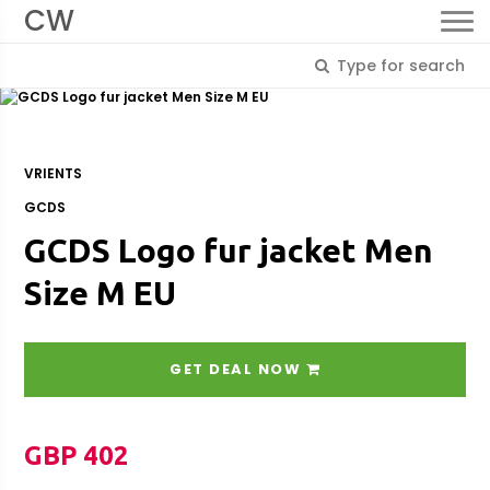
CW
VRIENTS
GCDS
GCDS Logo fur jacket Men
Size M EU
GET DEAL NOW
GBP 402