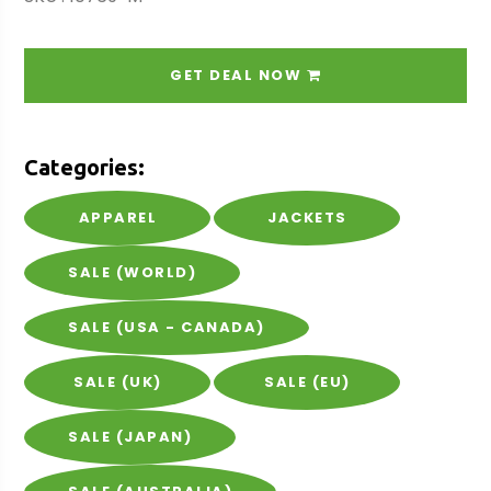
GET DEAL NOW
Categories:
APPAREL
JACKETS
SALE (WORLD)
SALE (USA - CANADA)
SALE (UK)
SALE (EU)
SALE (JAPAN)