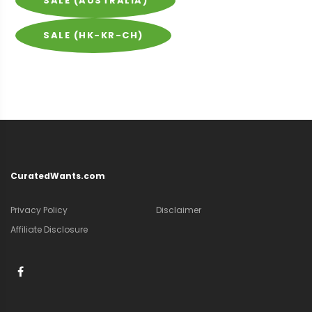
SALE (AUSTRALIA)
SALE (HK-KR-CH)
CuratedWants.com
Privacy Policy
Disclaimer
Affiliate Disclosure