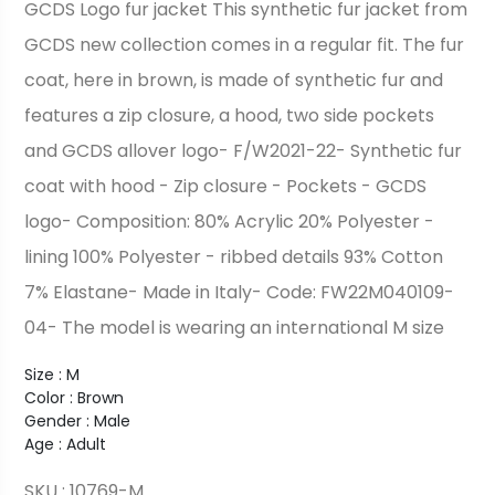
GCDS Logo fur jacket This synthetic fur jacket from
GCDS new collection comes in a regular fit. The fur
coat, here in brown, is made of synthetic fur and
features a zip closure, a hood, two side pockets
and GCDS allover logo- F/W2021-22- Synthetic fur
coat with hood - Zip closure - Pockets - GCDS
logo- Composition: 80% Acrylic 20% Polyester -
lining 100% Polyester - ribbed details 93% Cotton
7% Elastane- Made in Italy- Code: FW22M040109-
04- The model is wearing an international M size
Size : M
Color : Brown
Gender : Male
Age : Adult
SKU : 10769-M