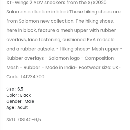
XT-Wings 2 ADV sneakers from the S/S2020
Salomon collection in blackThese hiking shoes are
from Salomon new collection. The hiking shoes,
here in black, feature a mesh upper with rubber
overlays, lace fastening, cushioned EVA midsole
and a rubber outsole. - Hiking shoes- Mesh upper -
Rubber overlays - Salomon logo - Composition:
Mesh - Rubber - Made in India- Footwear size: UK-
Code: L41234700
Size : 6,5
Color : Black
Gender : Male
Age : Adult
SKU : 08140-6,5