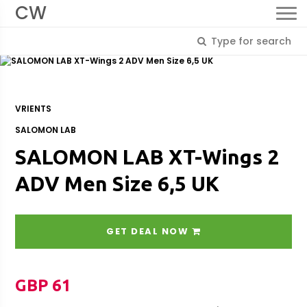
CW
VRIENTS
SALOMON LAB
SALOMON LAB XT-Wings 2
ADV Men Size 6,5 UK
GET DEAL NOW
GBP 61