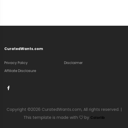
CuratedWants.com
Privacy Policy
Disclaimer
Affiliate Disclosure
Copyright ©
2026 CuratedWants.com, All rights reserved. |
This template is made with
by
Colorlib