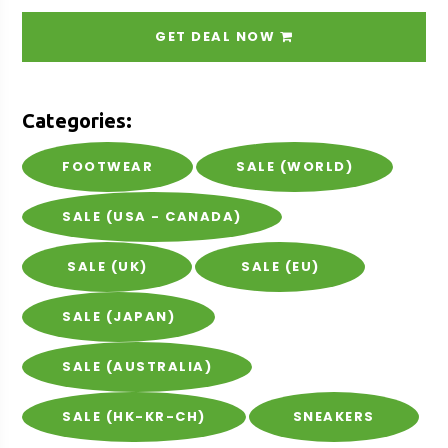
GET DEAL NOW
Categories:
FOOTWEAR
SALE (WORLD)
SALE (USA - CANADA)
SALE (UK)
SALE (EU)
SALE (JAPAN)
SALE (AUSTRALIA)
SALE (HK-KR-CH)
SNEAKERS