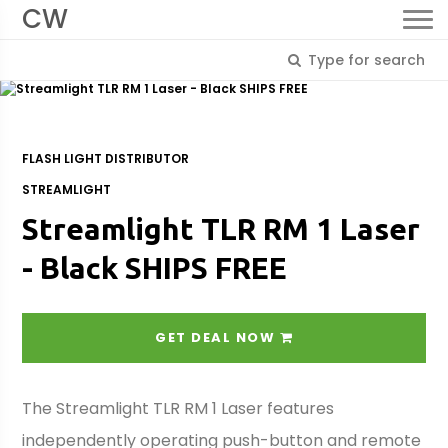
CW
FLASH LIGHT DISTRIBUTOR
STREAMLIGHT
Streamlight TLR RM 1 Laser
- Black SHIPS FREE
GET DEAL NOW
The Streamlight TLR RM 1 Laser features
independently operating push-button and remote