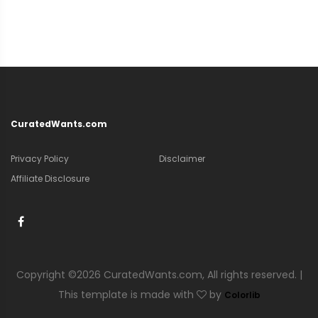
CuratedWants.com
Privacy Policy
Disclaimer
Affiliate Disclosure
Copyright ©
2026 CuratedWants.com, All rights reserved. |
This template is made with
by
Colorlib