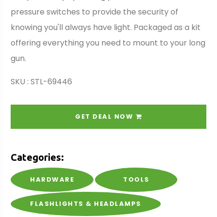
pressure switches to provide the security of
knowing you'll always have light. Packaged as a kit
offering everything you need to mount to your long
gun.
SKU : STL-69446
GET DEAL NOW
Categories:
HARDWARE
TOOLS
FLASHLIGHTS & HEADLAMPS