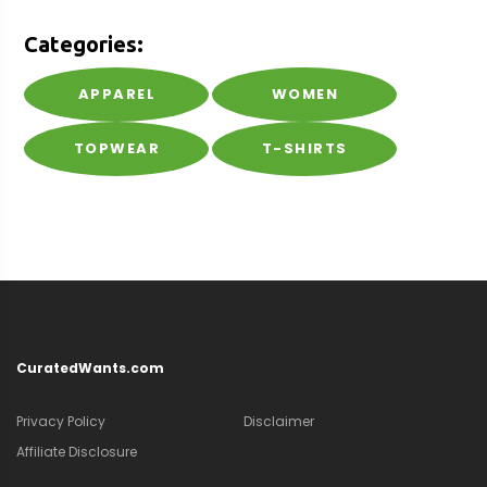
Categories:
APPAREL
WOMEN
TOPWEAR
T-SHIRTS
CuratedWants.com
Privacy Policy
Disclaimer
Affiliate Disclosure