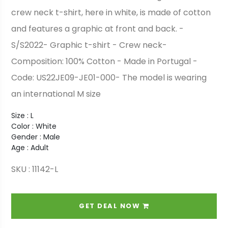
crew neck t-shirt, here in white, is made of cotton
and features a graphic at front and back. -
S/S2022- Graphic t-shirt - Crew neck-
Composition: 100% Cotton - Made in Portugal -
Code: US22JE09-JE01-000- The model is wearing
an international M size
Size : L
Color : White
Gender : Male
Age : Adult
SKU : 11142-L
GET DEAL NOW