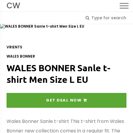
CW
VRIENTS
WALES BONNER
WALES BONNER Sanle t-
shirt Men Size L EU
GET DEAL NOW
Wales Bonner Sanle t-shirt This t-shirt from Wales
Bonner new collection comes in a regular fit. The