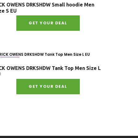
CK OWENS DRKSHDW Small hoodie Men
ze S EU
GET YOUR DEAL
Size : L
CK OWENS DRKSHDW Tank Top Men Size L
U
GET YOUR DEAL