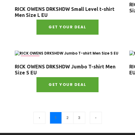
RI
RICK OWENS DRKSHDW Small Level t-shirt
Si
Men Size L EU
GET YOUR DEAL
Size : S
RICK OWENS DRKSHDW Jumbo T-shirt Men
RI
Size S EU
E
GET YOUR DEAL
‹
1
2
3
›