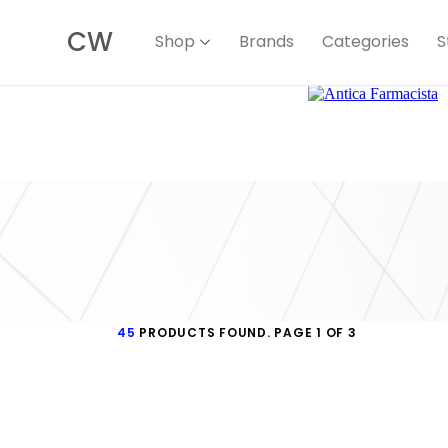
CW
Shop
Brands
Categories
S
45
PRODUCTS FOUND. PAGE 1 OF 3