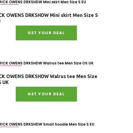
Size : S
CK OWENS DRKSHDW Mini skirt Men Size S
U
GET YOUR DEAL
Size : OS
CK OWENS DRKSHDW Walrus tee Men Size
S UK
GET YOUR DEAL
Size : S