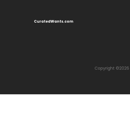
CuratedWants.com
Copyright ©
2026 