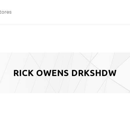
tores
RICK OWENS DRKSHDW