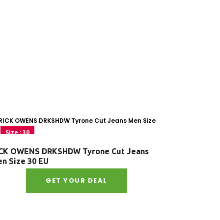
Size : 30
CK OWENS DRKSHDW Tyrone Cut Jeans
n Size 30 EU
GET YOUR DEAL