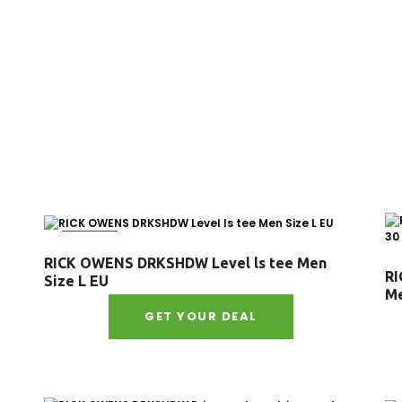
Size : L
RICK OWENS DRKSHDW Level ls tee Men
RI
Size L EU
Me
GET YOUR DEAL