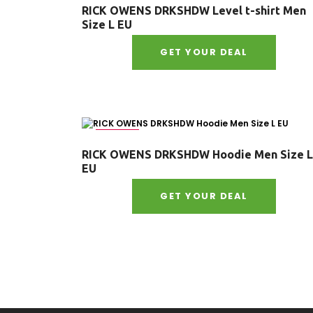
RICK OWENS DRKSHDW Level t-shirt Men
Size L EU
GET YOUR DEAL
Size : L
RICK OWENS DRKSHDW Hoodie Men Size L
EU
GET YOUR DEAL