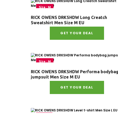
Size : M
RICK OWENS DRKSHDW Long Creatch
Sweatshirt Men Size M EU
GET YOUR DEAL
Size : M
RICK OWENS DRKSHDW Performa bodyba
jumpsuit Men Size M EU
GET YOUR DEAL
Size : L