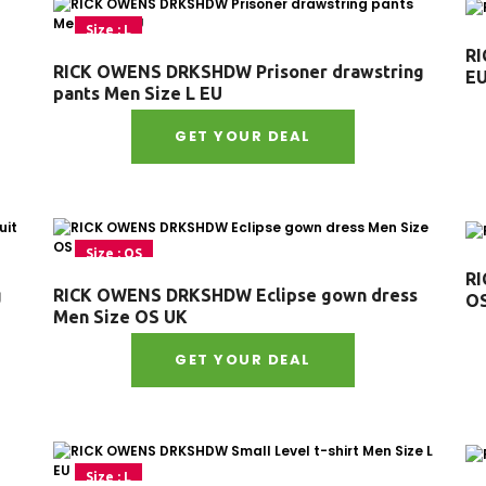
Size : L
RI
RICK OWENS DRKSHDW Prisoner drawstring
E
pants Men Size L EU
GET YOUR DEAL
Size : OS
RI
g
RICK OWENS DRKSHDW Eclipse gown dress
O
Men Size OS UK
GET YOUR DEAL
Size : L