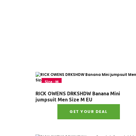
Size : M
RICK OWENS DRKSHDW Banana Mini
jumpsuit Men Size M EU
GET YOUR DEAL