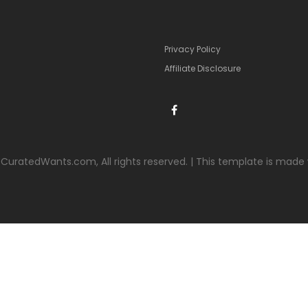
Privacy Policy
Affiliate Disclosure
CuratedWants.com, All rights reserved. | This template is made