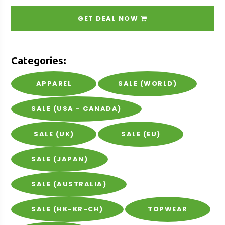
GET DEAL NOW
Categories:
APPAREL
SALE (WORLD)
SALE (USA - CANADA)
SALE (UK)
SALE (EU)
SALE (JAPAN)
SALE (AUSTRALIA)
SALE (HK-KR-CH)
TOPWEAR