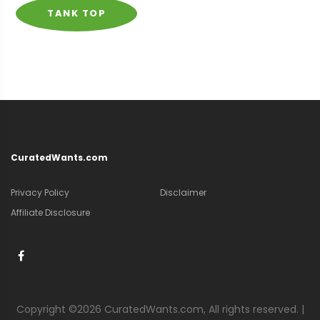
TANK TOP
CuratedWants.com
Privacy Policy
Disclaimer
Affiliate Disclosure
Copyright ©
2026 CuratedWants.com, All rights reserved. |