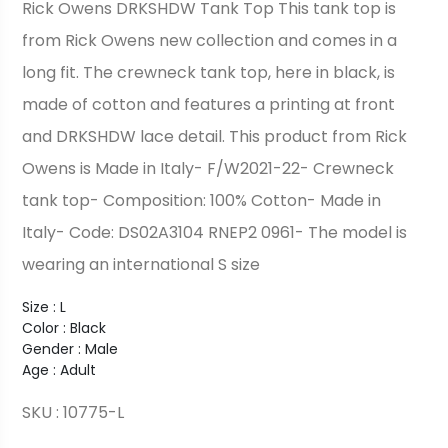
Rick Owens DRKSHDW Tank Top This tank top is
from Rick Owens new collection and comes in a
long fit. The crewneck tank top, here in black, is
made of cotton and features a printing at front
and DRKSHDW lace detail. This product from Rick
Owens is Made in Italy- F/W2021-22- Crewneck
tank top- Composition: 100% Cotton- Made in
Italy- Code: DS02A3104 RNEP2 0961- The model is
wearing an international S size
Size : L
Color : Black
Gender : Male
Age : Adult
SKU : 10775-L