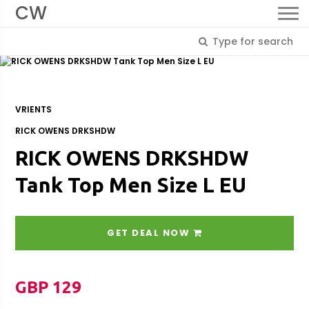
CW
VRIENTS
RICK OWENS DRKSHDW
RICK OWENS DRKSHDW
Tank Top Men Size L EU
GET DEAL NOW
GBP 129