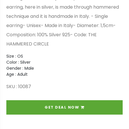
earring, here in silver, is made through hammered
technique and it is handmade in Italy. - Single
earring- Unisex- Made in Italy- Diameter: 1,5cm-
Composition: 100% Silver 925- Code: THE
HAMMERED CIRCLE
Size : OS
Color : Silver
Gender : Male
Age : Adult
SKU : 10087
GET DEAL NOW