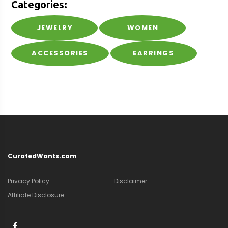
Categories:
JEWELRY
WOMEN
ACCESSORIES
EARRINGS
CuratedWants.com
Privacy Policy
Disclaimer
Affiliate Disclosure