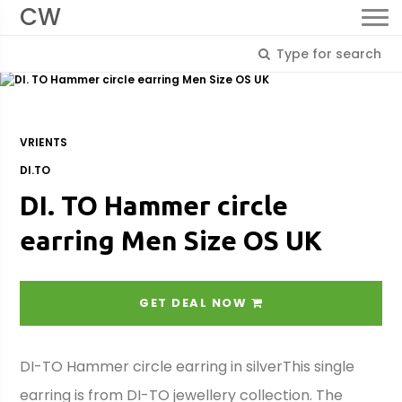
CW
VRIENTS
DI.TO
DI. TO Hammer circle
earring Men Size OS UK
GET DEAL NOW
DI-TO Hammer circle earring in silverThis single
earring is from DI-TO jewellery collection. The